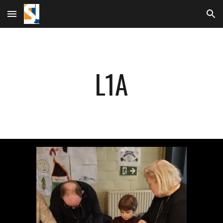
Skip to main content
Skip to navigation
L1A