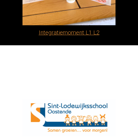
Integratiemoment L1 L2