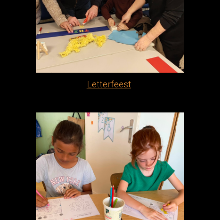
Letterfeest