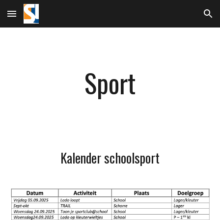
Skip to main content
Skip to navigation
Sport
Kalender schoolsport