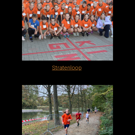
Stratenloop