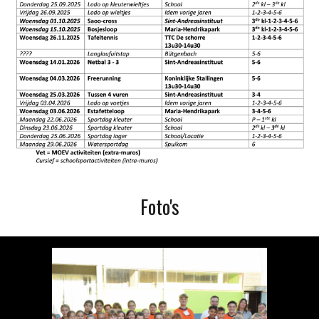
Foto's