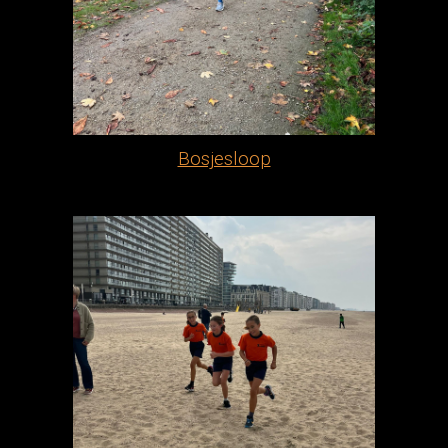
Bosjesloop