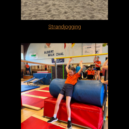
Strandjogging