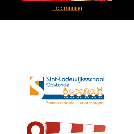
Freerunning